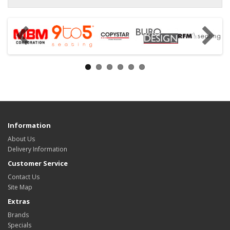
Information
About Us
Delivery Information
Customer Service
Contact Us
Site Map
Extras
Brands
Specials