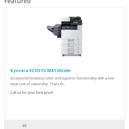
Featured
Kyocera ECOSYS M8130cidn
Exceptional business color and superior functionality with a low
total cost of ownership. That’s th..
Call us for your best price!