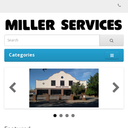
Categories