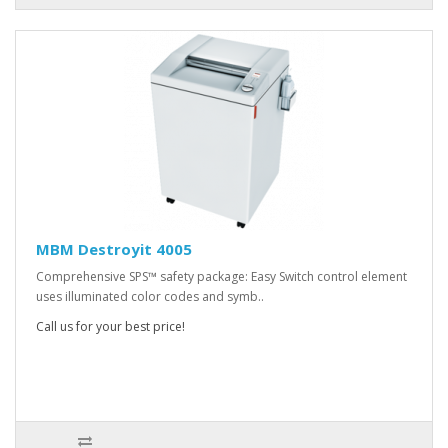
MBM Destroyit 4005
Comprehensive SPS™ safety package: Easy Switch control element
uses illuminated color codes and symb..
Call us for your best price!